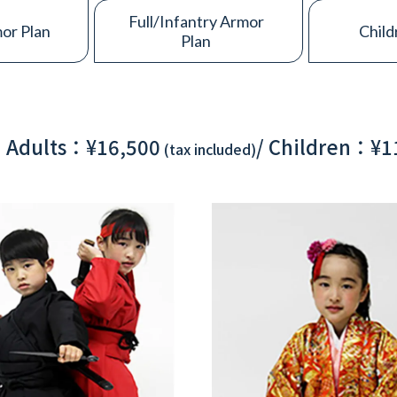
Full/Infantry Armor
or Plan
Child
Plan
Adults：¥16,500
/
Children：¥1
(tax included)