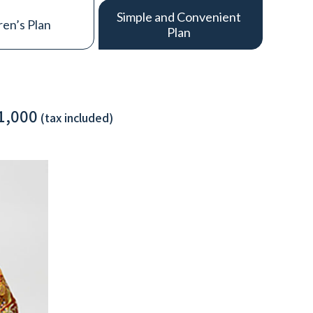
Simple and Convenient
ren’s Plan
Plan
1,000
(tax included)