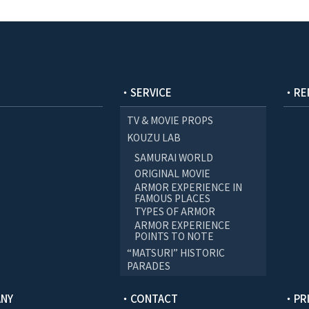
・SERVICE
・RE
TV & MOVIE PROPS
KOUZU LAB
SAMURAI WORLD
ORIGINAL MOVIE
ARMOR EXPERIENCE IN
FAMOUS PLACES
TYPES OF ARMOR
ARMOR EXPERIENCE
POINTS TO NOTE
“MATSURI” HISTORIC
PARADES
NY
・CONTACT
・PRI