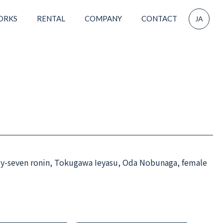
ORKS
RENTAL
COMPANY
CONTACT
JA
ty-seven ronin, Tokugawa Ieyasu, Oda Nobunaga, female