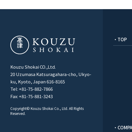
・TOP
Kouzu Shokai CO.,Ltd.
20 Uzumasa Katsuragahara-cho, Ukyo-
ku, Kyoto, Japan 616-8165
Tel: +81-75-882-7866
Fax: +81-75-881-3243
Copyright© Kouzu Shokai Co., Ltd. All Rights
Reserved.
・COMPA