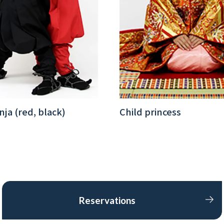
nja (red, black)
Child princess
Reservations