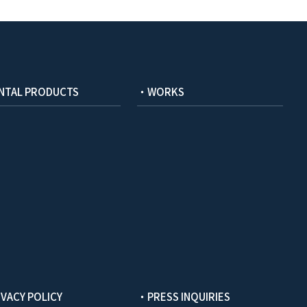
NTAL PRODUCTS
・WORKS
VACY POLICY
・PRESS INQUIRIES