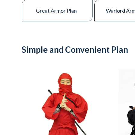
Great Armor Plan
Warlord Arm
CONTACT
Simple and Convenient Plan