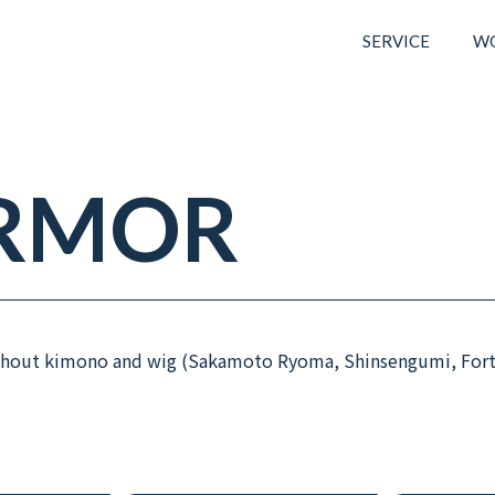
SERVICE
W
RMOR
without kimono and wig (Sakamoto Ryoma, Shinsengumi, For