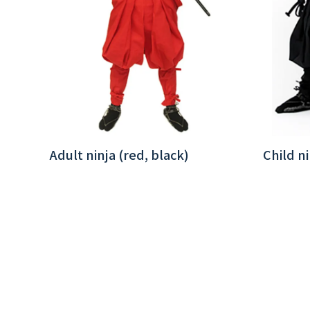
Adult ninja (red, black)
Child ni