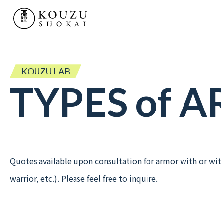
SERVICE
- TV & MOVIE PROPS
- KOUZU LAB
KOUZU LAB
TYPES
of
A
- “MATSURI” HISTORIC PARADES
WORKS
Quotes available upon consultation for armor with or 
RENTAL PRODUCTS
warrior, etc.). Please feel free to inquire.
COMPANY