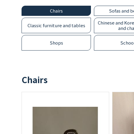
Chairs
Sofas and 
CONTACT
Chinese and Kore
Classic furniture and tables
and cha
Shops
Schoo
Chairs