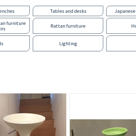
benches
Tables and desks
Japanese-
an furniture
Rattan furniture
Ho
irs
ls
Lighting