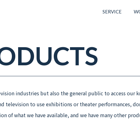
SERVICE
W
RODUCTS
ision industries but also the general public to access our k
and television to use exhibitions or theater performances, do
tion of what we have available, and we have many other prod