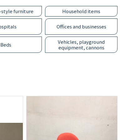
style furniture
Household items
spitals
Offices and businesses
Vehicles, playground
Beds
equipment, cannons