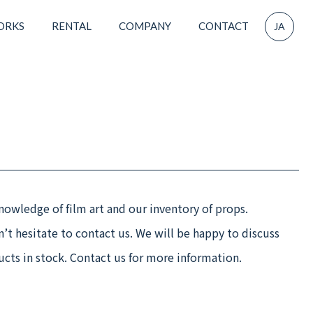
ORKS
RENTAL
COMPANY
CONTACT
JA
nowledge of film art and our inventory of props.
n’t hesitate to contact us. We will be happy to discuss
ucts in stock. Contact us for more information.