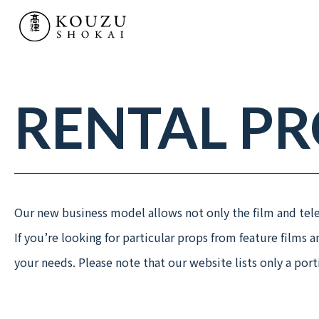
SERVICE
- TV & MOVIE PROPS
- KOUZU LAB
RENTAL P
- “MATSURI” HISTORIC PARADES
WORKS
Our new business model allows not only the film and telev
If you’re looking for particular props from feature films 
RENTAL PRODUCTS
your needs. Please note that our website lists only a por
COMPANY